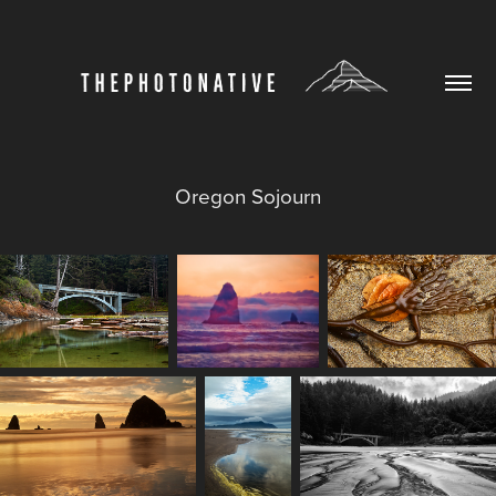
Oregon Sojourn