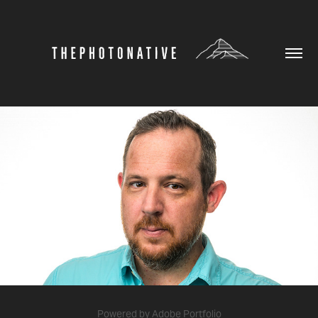
HEADSHOTS
2026
Powered by
Adobe Portfolio